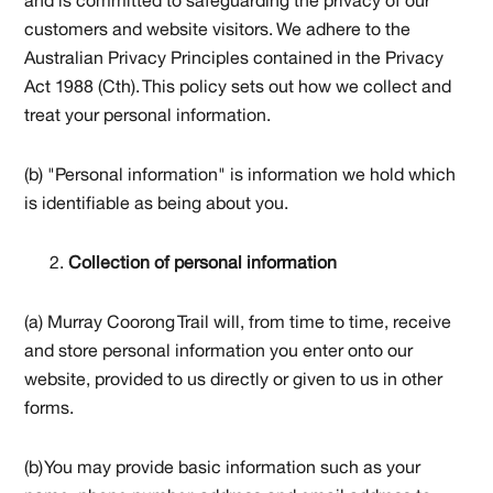
and is committed to safeguarding the privacy of our
customers and website visitors. We adhere to the
Australian Privacy Principles contained in the Privacy
Act 1988 (Cth). This policy sets out how we collect and
treat your personal information.
(b) "Personal information" is information we hold which
is identifiable as being about you.
Collection of personal information
(a) Murray Coorong Trail will, from time to time, receive
and store personal information you enter onto our
website, provided to us directly or given to us in other
forms.
(b) You may provide basic information such as your