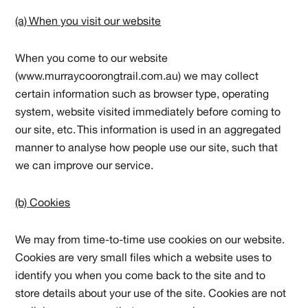
(a) When you visit our website
When you come to our website
(www.murraycoorongtrail.com.au) we may collect
certain information such as browser type, operating
system, website visited immediately before coming to
our site, etc. This information is used in an aggregated
manner to analyse how people use our site, such that
we can improve our service.
(b) Cookies
We may from time-to-time use cookies on our website.
Cookies are very small files which a website uses to
identify you when you come back to the site and to
store details about your use of the site. Cookies are not