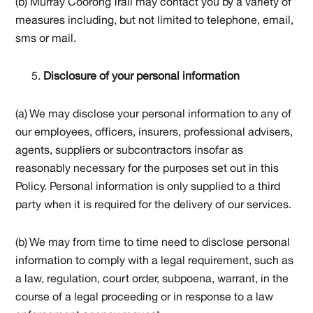
(b) Murray Coorong Trail may contact you by a variety of
measures including, but not limited to telephone, email,
sms or mail.
Disclosure of your personal information
(a) We may disclose your personal information to any of
our employees, officers, insurers, professional advisers,
agents, suppliers or subcontractors insofar as
reasonably necessary for the purposes set out in this
Policy. Personal information is only supplied to a third
party when it is required for the delivery of our services.
(b) We may from time to time need to disclose personal
information to comply with a legal requirement, such as
a law, regulation, court order, subpoena, warrant, in the
course of a legal proceeding or in response to a law