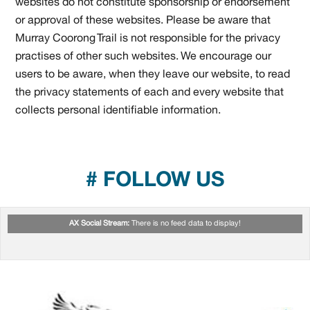
websites do not constitute sponsorship or endorsement
or approval of these websites. Please be aware that
Murray Coorong Trail is not responsible for the privacy
practises of other such websites. We encourage our
users to be aware, when they leave our website, to read
the privacy statements of each and every website that
collects personal identifiable information.
# FOLLOW US
AX Social Stream:
There is no feed data to display!