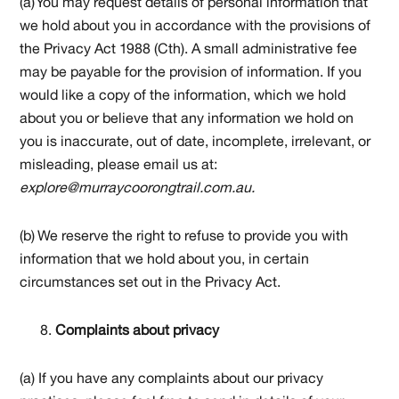
(a) You may request details of personal information that
we hold about you in accordance with the provisions of
the Privacy Act 1988 (Cth). A small administrative fee
may be payable for the provision of information. If you
would like a copy of the information, which we hold
about you or believe that any information we hold on
you is inaccurate, out of date, incomplete, irrelevant, or
misleading, please email us at:
explore@murraycoorongtrail.com.au.
(b) We reserve the right to refuse to provide you with
information that we hold about you, in certain
circumstances set out in the Privacy Act.
Complaints about privacy
(a) If you have any complaints about our privacy