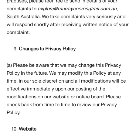
practises, please feel free to send in details of your
complaints to
explore@murraycoorongtrail.com.au
,
South Australia. We take complaints very seriously and
will respond shortly after receiving written notice of your
complaint.
Changes to Privacy Policy
(a) Please be aware that we may change this Privacy
Policy in the future. We may modify this Policy at any
time, in our sole discretion and all modifications will be
effective immediately upon our posting of the
modifications on our website or notice board. Please
check back from time to time to review our Privacy
Policy.
Website