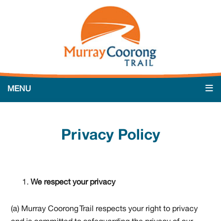
Privacy Policy
We respect your privacy
(a) Murray Coorong Trail respects your right to privacy