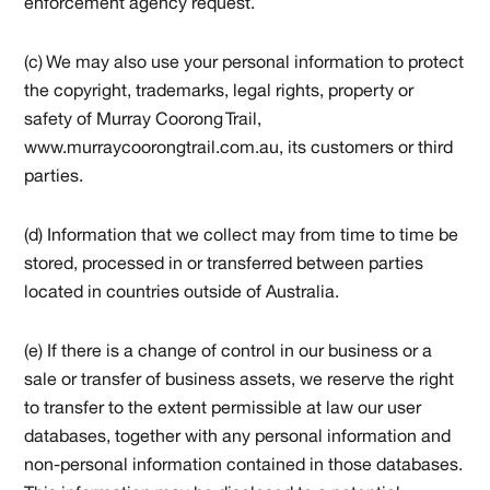
enforcement agency request.
(c) We may also use your personal information to protect
the copyright, trademarks, legal rights, property or
safety of Murray Coorong Trail,
www.murraycoorongtrail.com.au, its customers or third
parties.
(d) Information that we collect may from time to time be
stored, processed in or transferred between parties
located in countries outside of Australia.
(e) If there is a change of control in our business or a
sale or transfer of business assets, we reserve the right
to transfer to the extent permissible at law our user
databases, together with any personal information and
non-personal information contained in those databases.