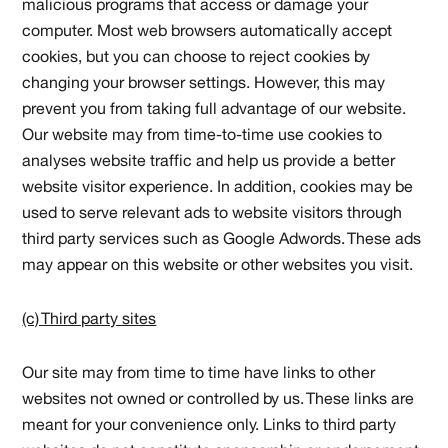
malicious programs that access or damage your
computer. Most web browsers automatically accept
cookies, but you can choose to reject cookies by
changing your browser settings. However, this may
prevent you from taking full advantage of our website.
Our website may from time-to-time use cookies to
analyses website traffic and help us provide a better
website visitor experience. In addition, cookies may be
used to serve relevant ads to website visitors through
third party services such as Google Adwords. These ads
may appear on this website or other websites you visit.
(c) Third party sites
Our site may from time to time have links to other
websites not owned or controlled by us. These links are
meant for your convenience only. Links to third party