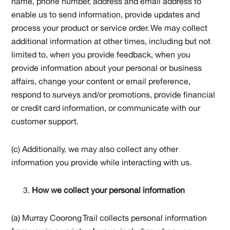
name, phone number, address and email address to
enable us to send information, provide updates and
process your product or service order. We may collect
additional information at other times, including but not
limited to, when you provide feedback, when you
provide information about your personal or business
affairs, change your content or email preference,
respond to surveys and/or promotions, provide financial
or credit card information, or communicate with our
customer support.
(c) Additionally, we may also collect any other
information you provide while interacting with us.
How we collect your personal information
(a) Murray Coorong Trail collects personal information