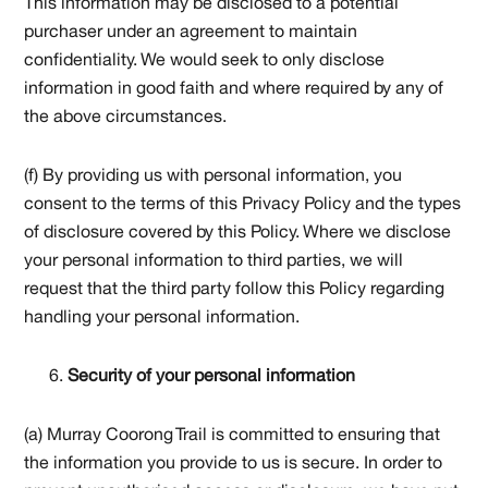
This information may be disclosed to a potential
purchaser under an agreement to maintain
confidentiality. We would seek to only disclose
information in good faith and where required by any of
the above circumstances.
(f) By providing us with personal information, you
consent to the terms of this Privacy Policy and the types
of disclosure covered by this Policy. Where we disclose
your personal information to third parties, we will
request that the third party follow this Policy regarding
handling your personal information.
Security of your personal information
(a) Murray Coorong Trail is committed to ensuring that
the information you provide to us is secure. In order to