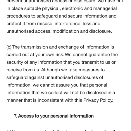
prevent unauthorised access or disclosure, we have put
in place suitable physical, electronic and managerial
procedures to safeguard and secure information and
protect it from misuse, interference, loss and
unauthorised access, modification and disclosure.
(b) The transmission and exchange of information is
carried out at your own risk. We cannot guarantee the
security of any information that you transmit to us or
receive from us. Although we take measures to
safeguard against unauthorised disclosures of
information, we cannot assure you that personal
information that we collect will not be disclosed in a
manner that is inconsistent with this Privacy Policy.
Access to your personal information