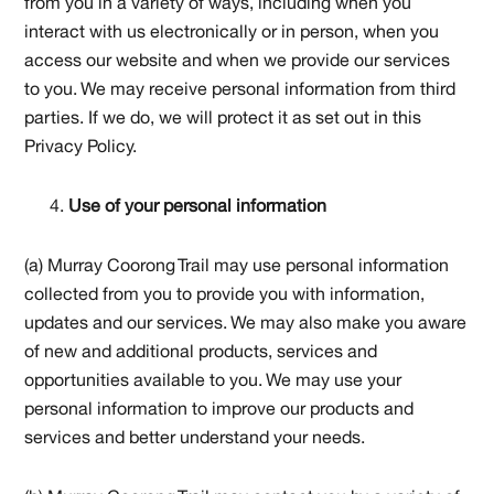
from you in a variety of ways, including when you
interact with us electronically or in person, when you
access our website and when we provide our services
to you. We may receive personal information from third
parties. If we do, we will protect it as set out in this
Privacy Policy.
Use of your personal information
(a) Murray Coorong Trail may use personal information
collected from you to provide you with information,
updates and our services. We may also make you aware
of new and additional products, services and
opportunities available to you. We may use your
personal information to improve our products and
services and better understand your needs.